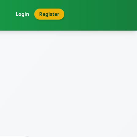
Login
Register