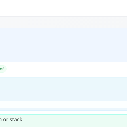
ষণ
 or stack