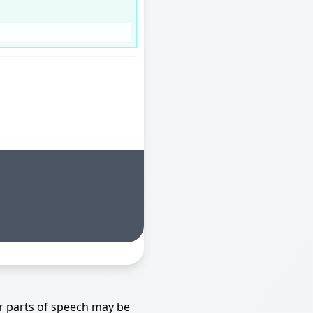
r parts of speech may be