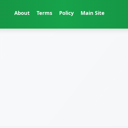
About
Terms
Policy
Main Site