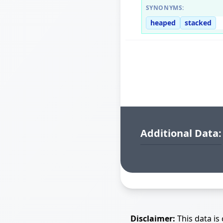
SYNONYMS:
heaped
stacked
Additional Data:
Disclaimer:
This data is