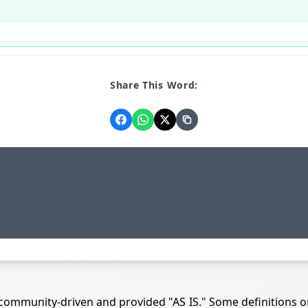
Share This Word:
 community-driven and provided "AS IS." Some definitions o