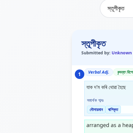
স্তূপীকৃত
Submitted by:
Unknown
Verbal Adj.
কৃদন্ত বিশে
1
যাক দ’ম কৰি থোৱা হৈছে
সমাৰ্থক শব্দঃ
দৌলায়মান
ৰাশিকৃত
arranged as a heap