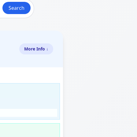
Search
More Info ↓