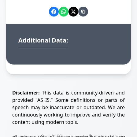
Additional Data:
Disclaimer:
This data is community-driven and
provided "AS IS." Some definitions or parts of
speech may be inaccurate or outdated. We are
continuously working to improve and verify the
content using modern tools.
এই তথ্যসমূহৰ বেছিভাগেই বিভিন্নজন ব্যৱহাৰকাৰীয়ে আগবঢ়োৱা সমলৰ