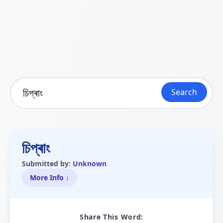
Search
চিপ্ৰাং
Submitted by:
Unknown
More Info ↓
Share This Word: