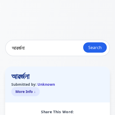
Search
আৱৰ্জনা
Submitted by:
Unknown
More Info ↓
Share This Word: