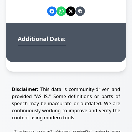
Additional Data:
Disclaimer:
This data is community-driven and
provided "AS IS." Some definitions or parts of
speech may be inaccurate or outdated. We are
continuously working to improve and verify the
content using modern tools.
এই তথ্যসমূহৰ বেছিভাগেই বিভিন্নজন ব্যৱহাৰকাৰীয়ে আগবঢ়োৱা সমলৰ