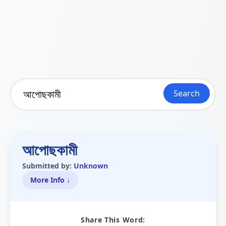
Search
আপোছকামী
Submitted by:
Unknown
More Info ↓
Share This Word: