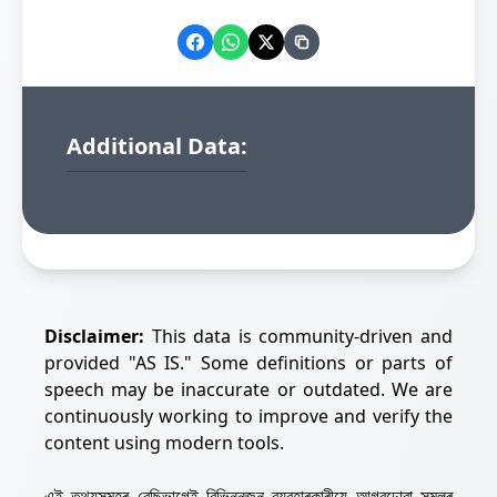
Additional Data:
Disclaimer:
This data is community-driven and
provided "AS IS." Some definitions or parts of
speech may be inaccurate or outdated. We are
continuously working to improve and verify the
content using modern tools.
এই তথ্যসমূহৰ বেছিভাগেই বিভিন্নজন ব্যৱহাৰকাৰীয়ে আগবঢ়োৱা সমলৰ