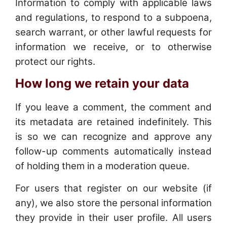
Information to comply with applicable laws
and regulations, to respond to a subpoena,
search warrant, or other lawful requests for
information we receive, or to otherwise
protect our rights.
How long we retain your data
If you leave a comment, the comment and
its metadata are retained indefinitely. This
is so we can recognize and approve any
follow-up comments automatically instead
of holding them in a moderation queue.
For users that register on our website (if
any), we also store the personal information
they provide in their user profile. All users