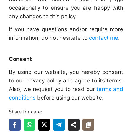
occasionally to ensure you are happy with
any changes to this policy.
If you have questions and/or require more
information, do not hesitate to
contact me
.
Consent
By using our website, you hereby consent
to our privacy policy and agree to its terms.
Also, we request you to read our
terms and
conditions
before using our website.
Share for care: