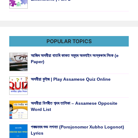
POPULAR TOPICS
আজিৰ অসমীয়া বাতৰি কাকত সমূহৰ অনলাইন সংস্কৰণৰ লিংক (e
Paper)
অসমীয়া কুইজ | Play Assamese Quiz Online
অসমীয়া বিপৰীত শব্দৰ তালিকা – Assamese Opposite
Word List
পৰজনমৰ শুভ লগনত (Porojonomor Xubho Logonot)
Lyrics