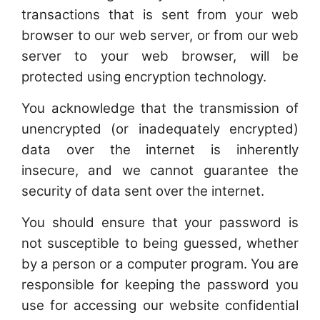
transactions that is sent from your web
browser to our web server, or from our web
server to your web browser, will be
protected using encryption technology.
You acknowledge that the transmission of
unencrypted (or inadequately encrypted)
data over the internet is inherently
insecure, and we cannot guarantee the
security of data sent over the internet.
You should ensure that your password is
not susceptible to being guessed, whether
by a person or a computer program. You are
responsible for keeping the password you
use for accessing our website confidential