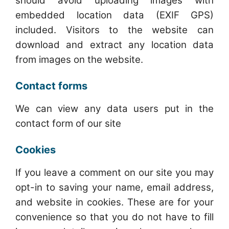
should avoid uploading images with
embedded location data (EXIF GPS)
included. Visitors to the website can
download and extract any location data
from images on the website.
Contact forms
We can view any data users put in the
contact form of our site
Cookies
If you leave a comment on our site you may
opt-in to saving your name, email address,
and website in cookies. These are for your
convenience so that you do not have to fill