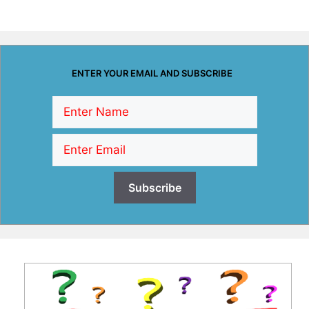
ENTER YOUR EMAIL AND SUBSCRIBE