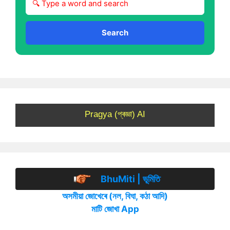
Search
Pragya (প্ৰজ্ঞা) AI
BhuMiti | ভূমিতি
অসমীয়া জোখেৰে (নল, বিঘা, কঠা আদি)
মাটি জোখা App