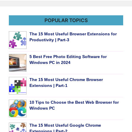
POPULAR TOPICS
The 15 Most Useful Browser Extensions for
Productivity | Part-3
5 Best Free Photo Editing Software for
Windows PC in 2024
The 15 Most Useful Chrome Browser
Extensions | Part-1
10 Tips to Choose the Best Web Browser for
Windows PC
The 15 Most Useful Google Chrome
Extensions | Part-2