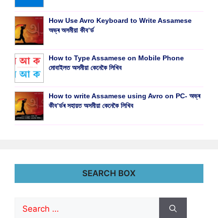
How Use Avro Keyboard to Write Assamese
অভ্ৰ অসমীয়া কীব’ৰ্ড
How to Type Assamese on Mobile Phone
মোবাইলত অসমীয়া কেনেকৈ লিখিব
How to write Assamese using Avro on PC- অভ্ৰ
কীব’ৰ্ডৰ সহায়ত অসমীয়া কেনেকৈ লিখিব
SEARCH BOX
Search
for: