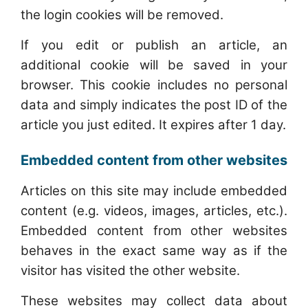
the login cookies will be removed.
If you edit or publish an article, an
additional cookie will be saved in your
browser. This cookie includes no personal
data and simply indicates the post ID of the
article you just edited. It expires after 1 day.
Embedded content from other websites
Articles on this site may include embedded
content (e.g. videos, images, articles, etc.).
Embedded content from other websites
behaves in the exact same way as if the
visitor has visited the other website.
These websites may collect data about