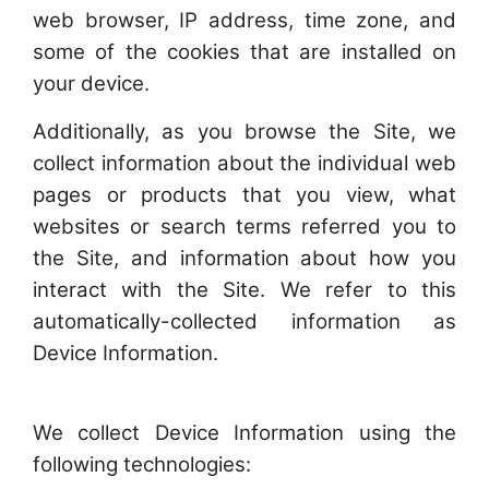
web browser, IP address, time zone, and
some of the cookies that are installed on
your device.
Additionally, as you browse the Site, we
collect information about the individual web
pages or products that you view, what
websites or search terms referred you to
the Site, and information about how you
interact with the Site. We refer to this
automatically-collected information as
Device Information.
We collect Device Information using the
following technologies: