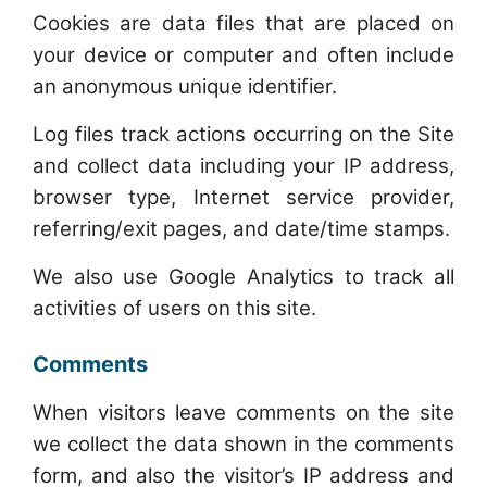
Cookies are data files that are placed on
your device or computer and often include
an anonymous unique identifier.
Log files track actions occurring on the Site
and collect data including your IP address,
browser type, Internet service provider,
referring/exit pages, and date/time stamps.
We also use Google Analytics to track all
activities of users on this site.
Comments
When visitors leave comments on the site
we collect the data shown in the comments
form, and also the visitor’s IP address and