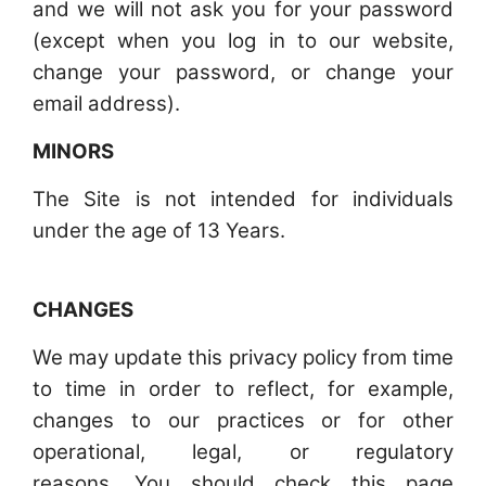
and we will not ask you for your password
(except when you log in to our website,
change your password, or change your
email address).
MINORS
The Site is not intended for individuals
under the age of 13 Years.
CHANGES
We may update this privacy policy from time
to time in order to reflect, for example,
changes to our practices or for other
operational, legal, or regulatory
reasons. You should check this page