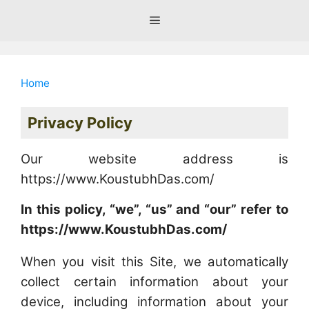
Skip
Menu
to
content
Home
Privacy Policy
Our website address is
https://www.KoustubhDas.com/
In this policy, “we”, “us” and “our” refer to
https://www.KoustubhDas.com/
When you visit this Site, we automatically
collect certain information about your
device, including information about your