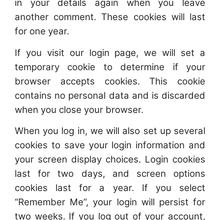
in your details again when you leave
another comment. These cookies will last
for one year.
If you visit our login page, we will set a
temporary cookie to determine if your
browser accepts cookies. This cookie
contains no personal data and is discarded
when you close your browser.
When you log in, we will also set up several
cookies to save your login information and
your screen display choices. Login cookies
last for two days, and screen options
cookies last for a year. If you select
“Remember Me”, your login will persist for
two weeks. If you log out of your account,