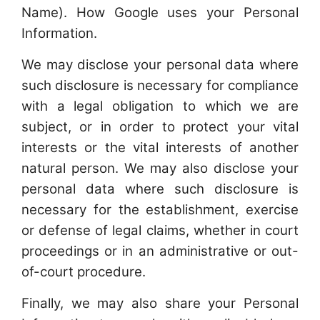
Name). How Google uses your Personal
Information.
We may disclose your personal data where
such disclosure is necessary for compliance
with a legal obligation to which we are
subject, or in order to protect your vital
interests or the vital interests of another
natural person. We may also disclose your
personal data where such disclosure is
necessary for the establishment, exercise
or defense of legal claims, whether in court
proceedings or in an administrative or out-
of-court procedure.
Finally, we may also share your Personal