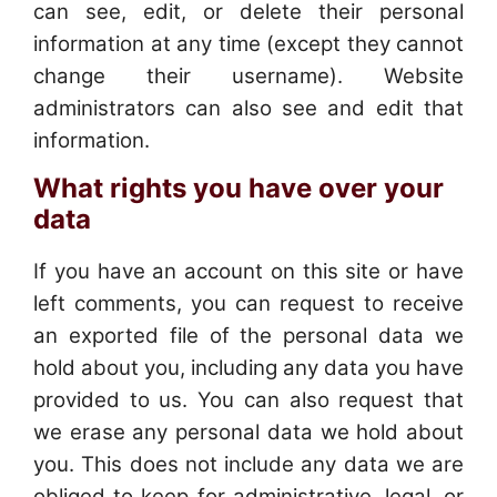
can see, edit, or delete their personal
information at any time (except they cannot
change their username). Website
administrators can also see and edit that
information.
What rights you have over your
data
If you have an account on this site or have
left comments, you can request to receive
an exported file of the personal data we
hold about you, including any data you have
provided to us. You can also request that
we erase any personal data we hold about
you. This does not include any data we are
obliged to keep for administrative, legal, or