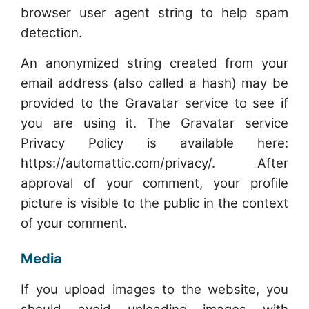
browser user agent string to help spam
detection.
An anonymized string created from your
email address (also called a hash) may be
provided to the Gravatar service to see if
you are using it. The Gravatar service
Privacy Policy is available here:
https://automattic.com/privacy/. After
approval of your comment, your profile
picture is visible to the public in the context
of your comment.
Media
If you upload images to the website, you