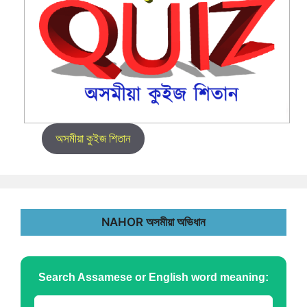
অসমীয়া কুইজ শিতান
NAHOR অসমীয়া অভিধান
Search Assamese or English word meaning: