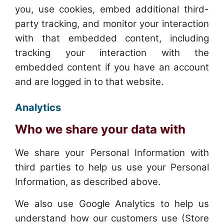
you, use cookies, embed additional third-
party tracking, and monitor your interaction
with that embedded content, including
tracking your interaction with the
embedded content if you have an account
and are logged in to that website.
Analytics
Who we share your data with
We share your Personal Information with
third parties to help us use your Personal
Information, as described above.
We also use Google Analytics to help us
understand how our customers use (Store