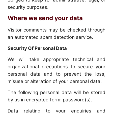
security purposes.
Where we send your data
Visitor comments may be checked through
an automated spam detection service.
Security Of Personal Data
We will take appropriate technical and
organizational precautions to secure your
personal data and to prevent the loss,
misuse or alteration of your personal data.
The following personal data will be stored
by us in encrypted form: password(s).
Data relating to your enquiries and