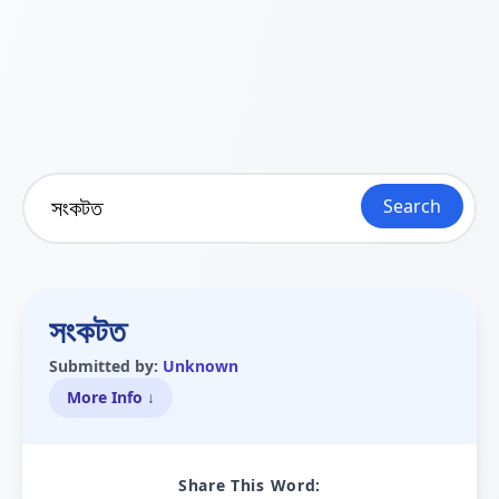
Search
সংকটত
Submitted by:
Unknown
More Info ↓
Share This Word: