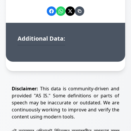
Additional Data:
Disclaimer:
This data is community-driven and
provided "AS IS." Some definitions or parts of
speech may be inaccurate or outdated. We are
continuously working to improve and verify the
content using modern tools.
এই তথ্যসমূহৰ বেছিভাগেই বিভিন্নজন ব্যৱহাৰকাৰীয়ে আগবঢ়োৱা সমলৰ